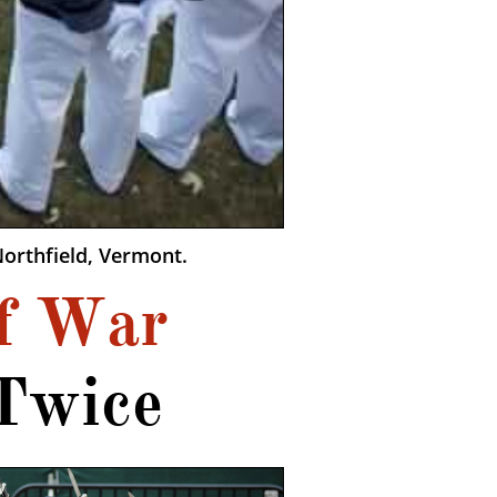
orthfield, Vermont.
f War
Twice