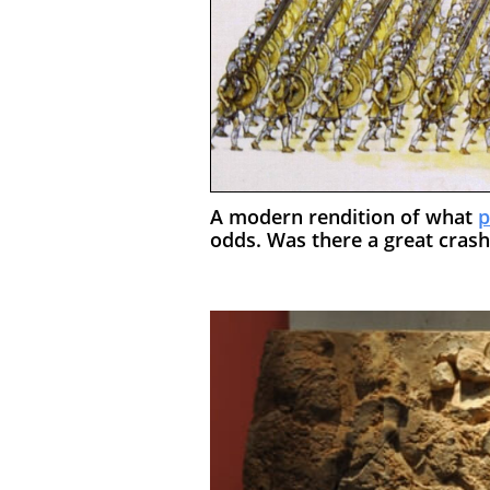
A modern rendition of what
p
odds. Was there a great cras