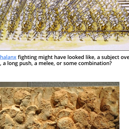
halanx
fighting might have looked like, a subject ov
h, a long push, a melee, or some combination?