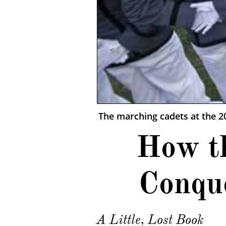
The marching cadets at the 
How t
Conqu
A Little, Lost Book