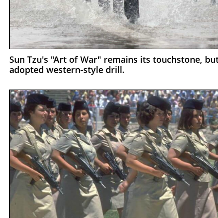
Sun Tzu's "Art of War" remains its touchstone, but
adopted western-style drill.