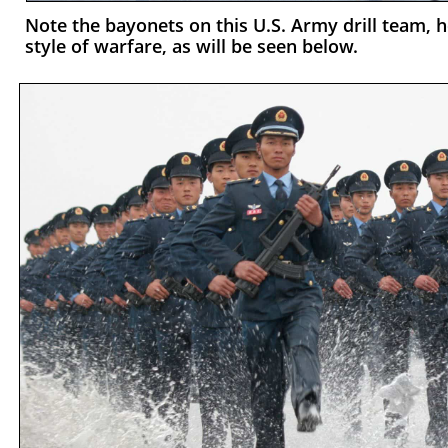
Note the bayonets on this U.S. Army drill team, h
style of warfare, as will be seen below.