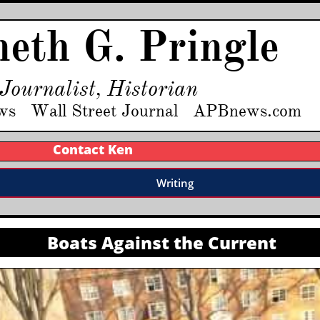
eth G. Pringle
Journalist, Historian
ws Wall Street Journal APBnews.com
Contact Ken
Writing
Boats Against the Current