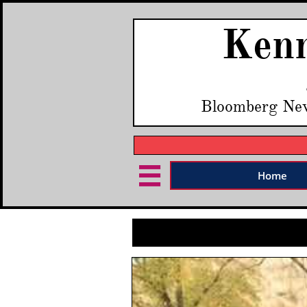
Kenn
Bloomberg Ne

Home