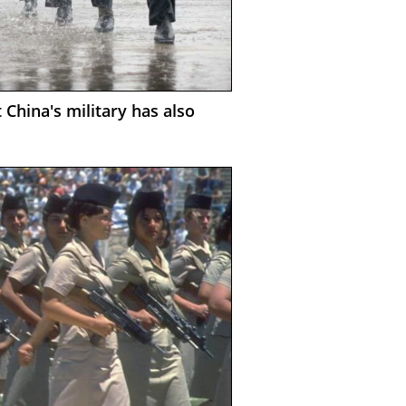
 China's military has also