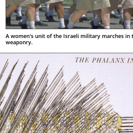
A women's unit of the Israeli military marches i
weaponry.