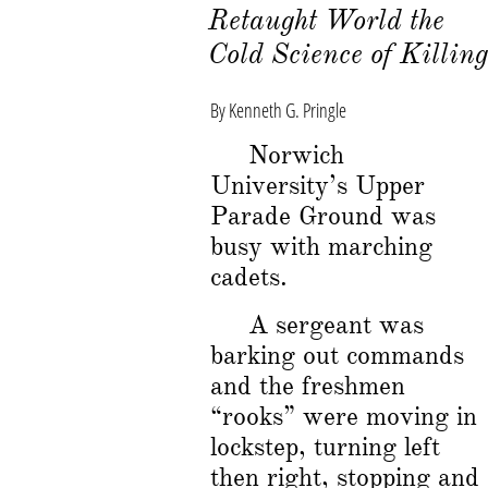
Retaught World the
Cold Science of
Killin
By Kenneth G. Pringle
Norwich
University’s Upper
Parade Ground was
busy with marching
cadets.
A sergeant was
barking out commands
and the freshmen
“rooks” were moving in
lockstep, turning left
then right, stopping and