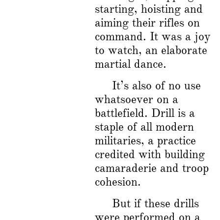
starting, hoisting and
aiming their rifles on
command. It was a joy
to watch, an elaborate
martial dance.
It’s also of no use
whatsoever on a
battlefield. Drill is a
staple of all modern
militaries, a practice
credited with building
camaraderie and troop
cohesion.
But if these drills
were performed on a