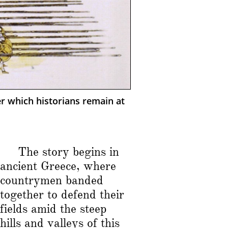
er which historians remain at
The story begins in
ancient Greece, where
countrymen banded
together to defend their
fields amid the steep
hills and valleys of this