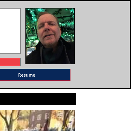
Resume