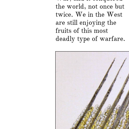
the world, not once but
twice. We in the West
are still enjoying the
fruits of this most
deadly type of warfare.