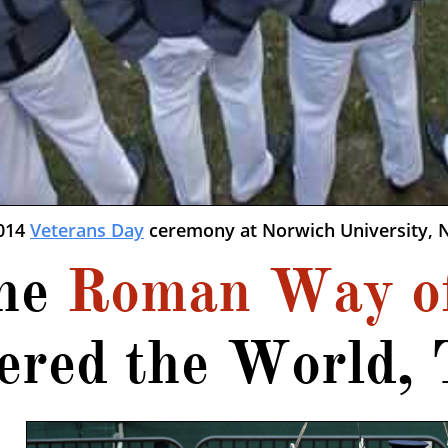
2014
Veterans Day
ceremony at Norwich University, N
he
Roman Way o
ered the World, 