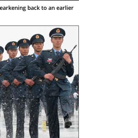
earkening back to an earlier