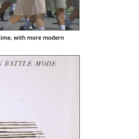
n time, with more modern