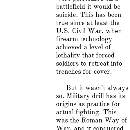
battlefield it would be
suicide. This has been
true since at least the
U.S. Civil War, when
firearm technology
achieved a level of
lethality that forced
soldiers to retreat into
trenches for cover.
But it wasn’t always
so. Military drill has its
origins as practice for
actual fighting. This
was the Roman Way of
War, and it conquered